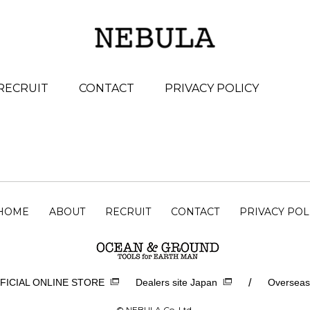
RECRUIT
CONTACT
PRIVACY POLICY
HOME
ABOUT
RECRUIT
CONTACT
PRIVACY POL
/
FICIAL ONLINE STORE
Dealers site Japan
Overseas
© NEBULA Co.,Ltd.