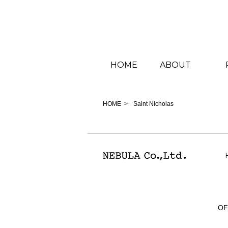
HOME
ABOUT
HOME
Saint Nicholas
OF